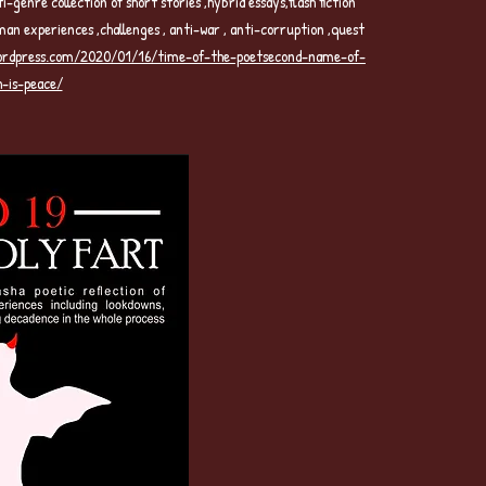
nre collection of short stories ,hybrid essays,flash fiction
man experiences ,challenges , anti-war , anti-corruption ,quest
wordpress.com/2020/01/16/time-of-the-poetsecond-name-of-
h-is-peace/