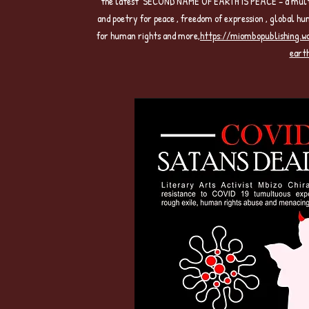
the latest SECOND NAME OF EARTH IS PEACE – a multi-ge
and poetry for peace , freedom of expression , global hu
for human rights and more,
https://miombopublishing.
eart