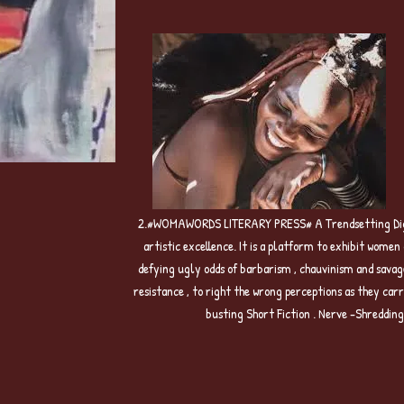
2.#WOMAWORDS LITERARY PRESS# A Trendsetting Digita
artistic excellence. It is a platform to exhibit wome
defying ugly odds of barbarism , chauvinism and savag
resistance , to right the wrong perceptions as they c
busting Short Fiction . Nerve -Shreddin