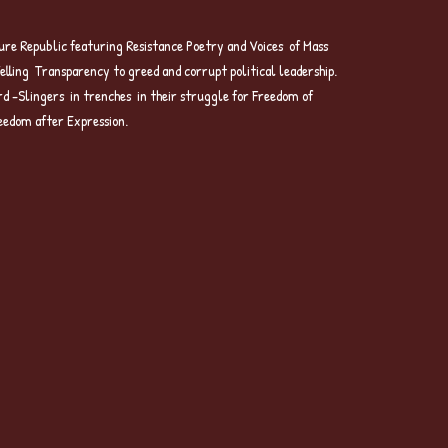
re Republic featuring Resistance Poetry and Voices of Mass
Telling Transparency to greed and corrupt political leadership.
rd -Slingers in trenches in their struggle for Freedom of
eedom after Expression.