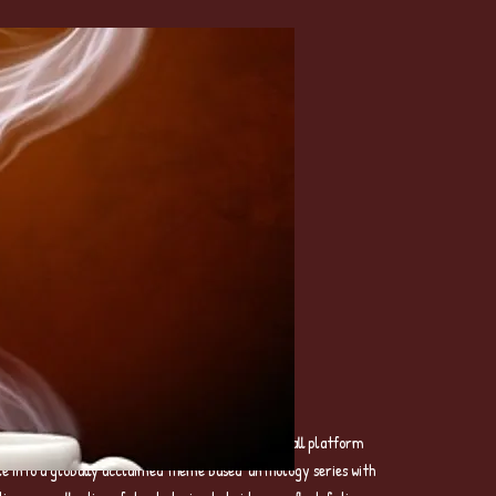
formerly MIOMBOPUBLISHING– a global poetry call platform
le into a globally acclaimed theme based anthology series with