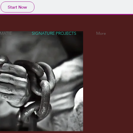
Start Now
OMATIE
SIGNATURE PROJECTS
More
RE PROJECTS