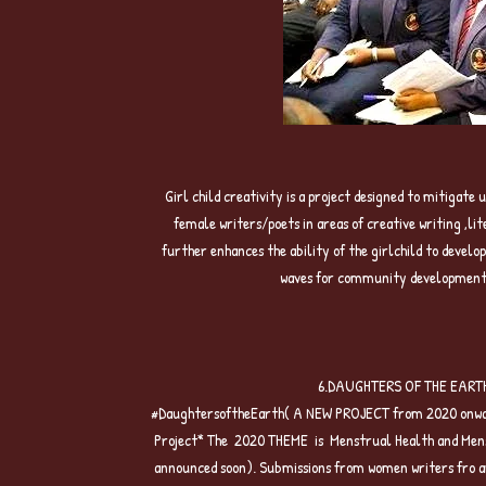
5.GIRL CHILD
Girl child creativity is a project designed to mitigat
female writers/poets in areas of creative writing ,l
further enhances the ability of the girlchild to devel
waves for community development , 
6.DAUGHTERS OF THE EARTH W
#DaughtersoftheEarth( A NEW PROJECT from 2020 onward
Project* The 2020 THEME is Menstrual Health and Menst
announced soon). Submissions from women writers fro ar