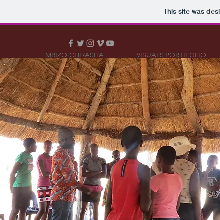
This site was des
MBIZO CHIRASHA
VISUALS PORTIFOLIO