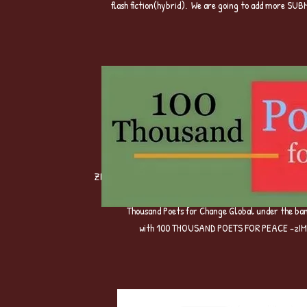
flash fiction(hybrid). We are going to add more S
ZIMBABWE WE WANT POETRY Campaign -Mother Project tha
Poet,intially hosted in Canada by Tuck Magazine and 
Thousand Poets for Change Global under the 
with 100 THOUSAND POETS FOR PEACE -zIM