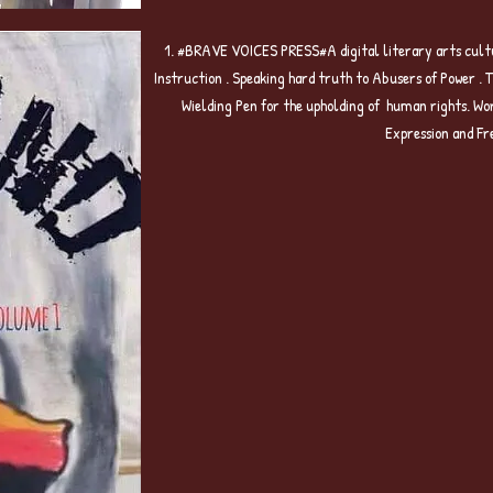
1. #BRAVE VOICES PRESS#A digital literary arts cultu
Instruction . Speaking hard truth to Abusers of Power . 
Wielding Pen for the upholding of human rights. Wo
Expression and Fr