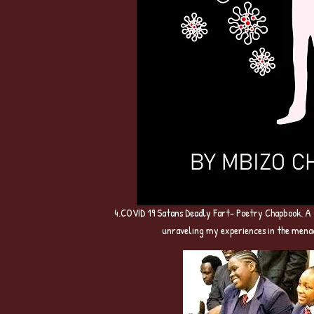
4.COVID 19 Satans Deadly Fart- Poetry Chapbook. A
unraveling my experiences in the mena