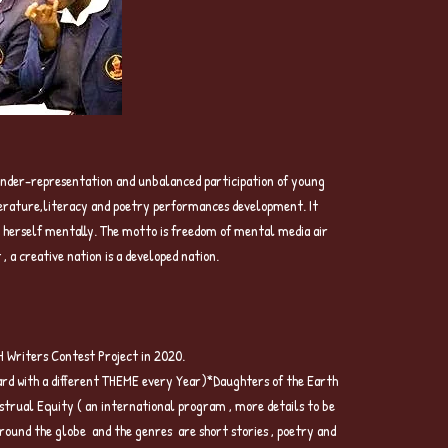
 CREATIVITY Project
e under-representation and unbalanced participation of young
iterature,literacy and poetry performances development. It
op herself mentally. The motto is freedom of mental media air
a creative nation is a developed nation.
riters Contest Project in 2020.
 with a different THEME every Year)*Daughters of the Earth
rual Equity ( an international program , more details to be
ound the globe and the genres are short stories , poetry and