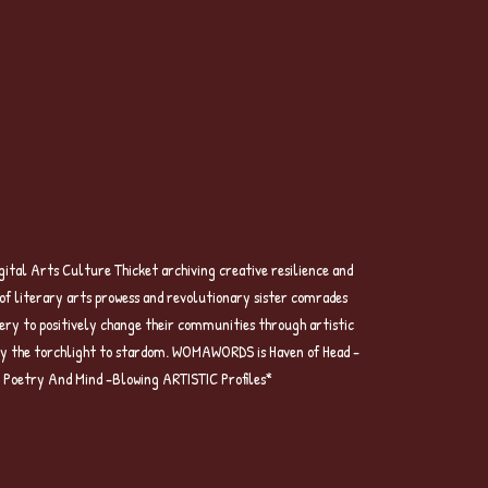
l Arts Culture Thicket archiving creative resilience and
n of literary arts prowess and revolutionary sister comrades
ery to positively change their communities through artistic
arry the torchlight to stardom. WOMAWORDS is Haven of Head -
g Poetry And Mind -Blowing ARTISTIC Profiles*