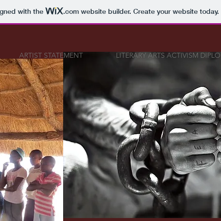
igned with the
.com
website builder. Create your website today.
ARTIST STATEMENT
LITERARY ARTS ACTIVISM DIPL
SIGNATU