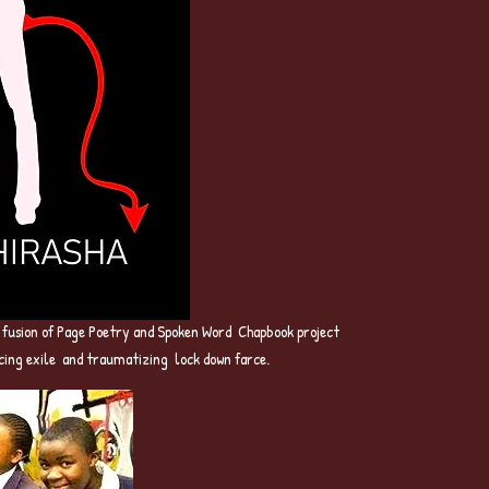
 fusion of Page Poetry and Spoken Word Chapbook project
cing exile and traumatizing lock down farce.