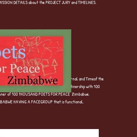
UBMISSION DETAILS about the PROJECT JURY and TIMELINES.
t evolved into Brave Voices Poetry Journal and Timeof the
later by MIOMBOPUNLISHING ANDit is in partinership with 100
banner of 100 tHOUSAND POETS FOR PEACE Zimbabwe.
BABWE HAVING A FACEGROUP that is functional.