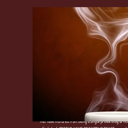
3.TIME OF THE POET REPUBLIC Digital Poetry Series 
that have matured from being a single profile blog artic